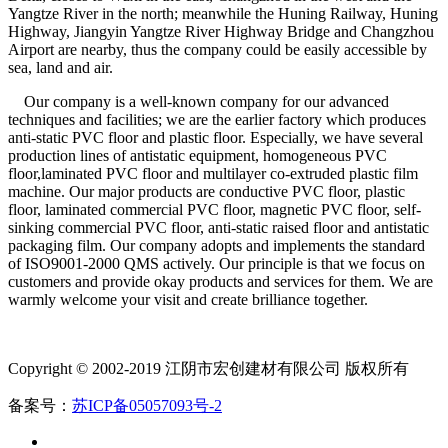
Yangtze River in the north; meanwhile the Huning Railway, Huning
Highway, Jiangyin Yangtze River Highway Bridge and Changzhou
Airport are nearby, thus the company could be easily accessible by
sea, land and air.
Our company is a well-known company for our advanced
techniques and facilities; we are the earlier factory which produces
anti-static PVC floor and plastic floor. Especially, we have several
production lines of antistatic equipment, homogeneous PVC
floor,laminated PVC floor and multilayer co-extruded plastic film
machine. Our major products are conductive PVC floor, plastic
floor, laminated commercial PVC floor, magnetic PVC floor, self-
sinking commercial PVC floor, anti-static raised floor and antistatic
packaging film. Our company adopts and implements the standard
of ISO9001-2000 QMS actively. Our principle is that we focus on
customers and provide okay products and services for them. We are
warmly welcome your visit and create brilliance together.
Copyright © 2002-2019 江阴市宏创建材有限公司 版权所有
备案号：
苏ICP备05057093号-2