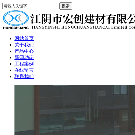
网站首页
关于我们
产品中心
新闻动态
工程案例
在线留言
联系我们