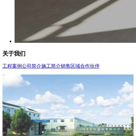
关于我们
工程案例
公司简介
施工简介
销售区域
合作伙伴