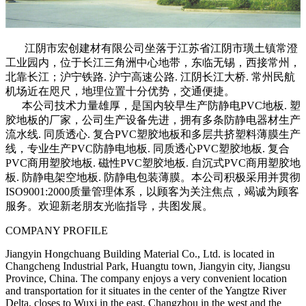
江阴市宏创建材有限公司坐落于江苏省江阴市璜土镇常澄
工业园内，位于长江三角洲中心地带，东临无锡，西接常州，
北靠长江；沪宁铁路. 沪宁高速公路. 江阴长江大桥. 常州民航
机场近在咫尺，地理位置十分优势，交通便捷。
本公司技术力量雄厚，是国内较早生产防静电PVC地板. 塑
胶地板的厂家，公司生产设备先进，拥有多条防静电器材生产
流水线. 同质透心. 复合PVC塑胶地板和多层共挤塑料薄膜生产
线，专业生产PVC防静电地板. 同质透心PVC塑胶地板. 复合
PVC商用塑胶地板. 磁性PVC塑胶地板. 自沉式PVC商用塑胶地
板. 防静电架空地板. 防静电包装薄膜。本公司积极采用并贯彻
ISO9001:2000质量管理体系，以顾客为关注焦点，竭诚为顾客
服务。欢迎新老朋友光临指导，共图发展。
COMPANY PROFILE
Jiangyin Hongchuang Building Material Co., Ltd. is located in
Changcheng Industrial Park, Huangtu town, Jiangyin city, Jiangsu
Province, China. The company enjoys a very convenient location
and transportation for it situates in the center of the Yangtze River
Delta, closes to Wuxi in the east, Changzhou in the west and the